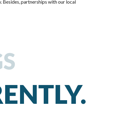
. Besides, partnerships with our local
GS
RENTLY.