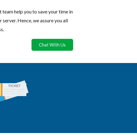
 team help you to save your time in
r server. Hence, we assure you all
s.
Chat With Us