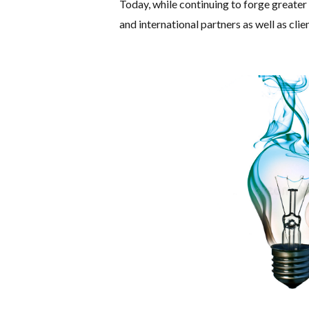
Today, while continuing to forge greater 
and international partners as well as clien