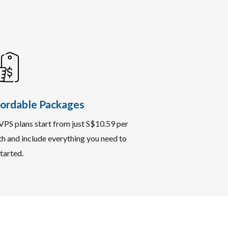
ordable Packages
VPS plans start from just S$10.59 per
h and include everything you need to
tarted.