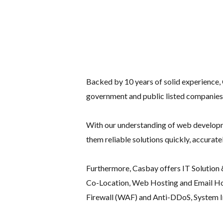
Backed by 10 years of solid experience,
government and public listed companies
With our understanding of web developmen
them reliable solutions quickly, accurat
Furthermore, Casbay offers IT Solution &
Co-Location, Web Hosting and Email Hos
Firewall (WAF) and Anti-DDoS, System In