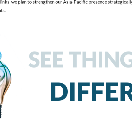
links, we plan to strengthen our Asia-Pacific presence strategically
ts.
SEE THIN
DIFFE