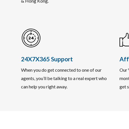
& Hong Kong.
24X7X365 Support
Aff
When you do get connected to one of our
Our 
agents, you’ll be talking to a real expert who
mont
can help you right away.
get s