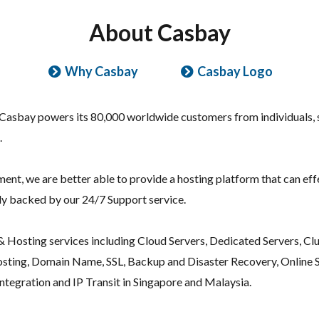
About Casbay
Why Casbay
Casbay Logo
 Casbay powers its 80,000 worldwide customers from individuals, 
.
t, we are better able to provide a hosting platform that can effec
ely backed by our 24/7 Support service.
 Hosting services including Cloud Servers, Dedicated Servers, Clus
ting, Domain Name, SSL, Backup and Disaster Recovery, Online S
tegration and IP Transit in Singapore and Malaysia.