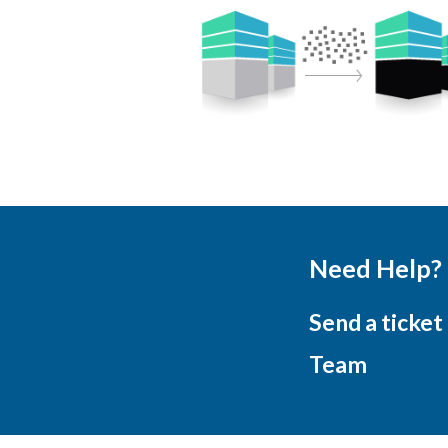
Need Help?
Send a ticket
Team