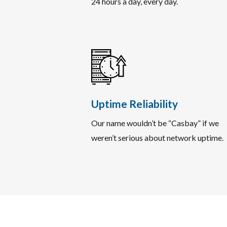
24 hours a day, every day.
Uptime Reliability
Our name wouldn’t be “Casbay” if we
weren’t serious about network uptime.