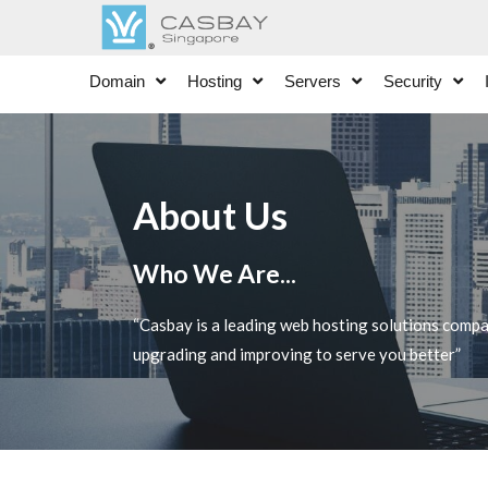
Domain
Hosting
Servers
Security
About Us
Who We Are...
“Casbay is a leading web hosting solutions comp
upgrading and improving to serve you better”