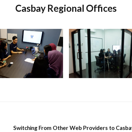
Casbay Regional Offices
Switching From Other Web Providers to Casba