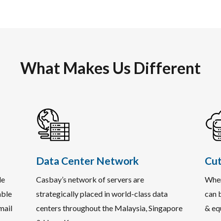
What Makes Us Different
Data Center Network
Cut
le
Casbay’s network of servers are
When
able
strategically placed in world-class data
can b
mail
centers throughout the Malaysia, Singapore
& eq