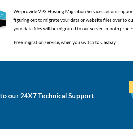
We provide VPS Hosting Migration Service. Let our support
figuring out to migrate your data or website files over to ou
your data files will be migrated to our server smooth proces
Free migration service, when you switch to Casbay
 to our 24X7 Technical Support