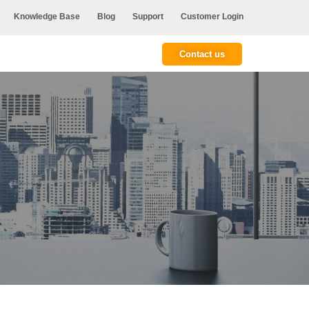
Knowledge Base
Blog
Support
Customer Login
Contact us