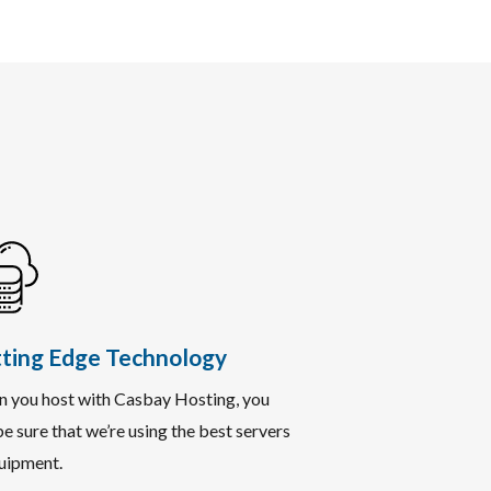
ting Edge Technology
 you host with Casbay Hosting, you
e sure that we’re using the best servers
uipment.​