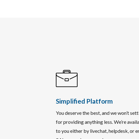
Simplified Platform
You deserve the best, and we won’t sett
for providing anything less. We’re avail
to you either by livechat, helpdesk, or e