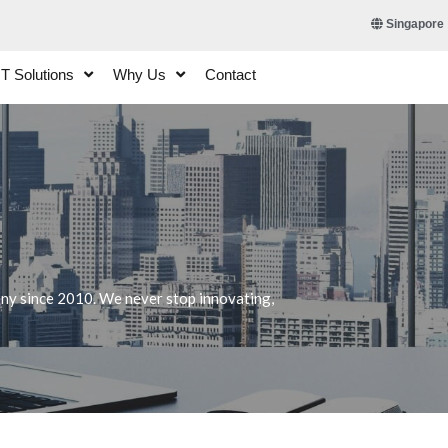
Singapore
IT Solutions
Why Us
Contact
any since 2010. We never stop innovating,