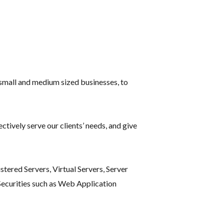
small and medium sized businesses, to
tively serve our clients’ needs, and give
tered Servers, Virtual Servers, Server
ecurities such as Web Application