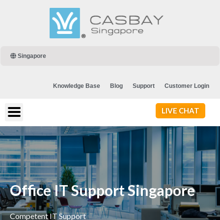
Singapore
Knowledge Base
Blog
Support
Customer Login
LIVE CHAT
Office IT Support Singapore
Competent IT Support