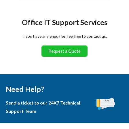
Office IT Support Services
If you have any enquiries, feel free to contact us.
Request a Quote
Need Help?
Send a ticket to our 24X7 Technical
Support Team