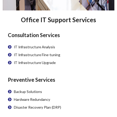
Office IT Support Services
Consultation Services
IT Infrastructure Analysis
IT Infrastructure Fine-tuning
IT Infrastructure Upgrade
Preventive Services
Backup Solutions
Hardware Redundancy
Disaster Recovery Plan (DRP)