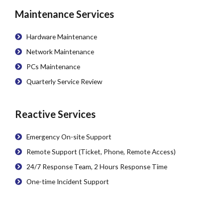
Maintenance Services
Hardware Maintenance
Network Maintenance
PCs Maintenance
Quarterly Service Review
Reactive Services
Emergency On-site Support
Remote Support (Ticket, Phone, Remote Access)
24/7 Response Team, 2 Hours Response Time
One-time Incident Support