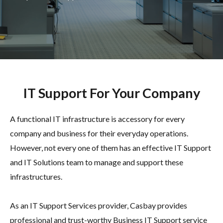
IT Support For Your Company
A functional IT infrastructure is accessory for every
company and business for their everyday operations.
However, not every one of them has an effective IT Support
and IT Solutions team to manage and support these
infrastructures.
As an IT Support Services provider, Casbay provides
professional and trust-worthy Business IT Support service