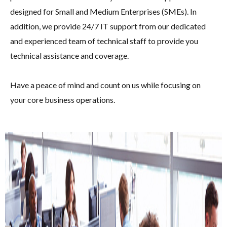
designed for Small and Medium Enterprises (SMEs). In
addition, we provide 24/7 IT support from our dedicated
and experienced team of technical staff to provide you
technical assistance and coverage.
Have a peace of mind and count on us while focusing on
your core business operations.