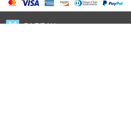
Casbay LLC
hello@casbay.com.sg
About Casbay
Data Center
Career Opportunities
Terms & Conditions
Acceptance Use Policy (AUP)
Blog
IP Address
Encryption Project
Payment Info
Affiliate Program
Partner Program
Promo
Privacy Policy
Follow Us