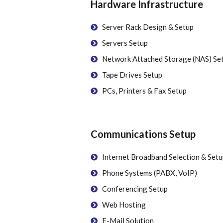
Hardware Infrastructure
Server Rack Design & Setup
Servers Setup
Network Attached Storage (NAS) Se
Tape Drives Setup
PCs, Printers & Fax Setup
Communications Setup
Internet Broadband Selection & Setu
Phone Systems (PABX, VoIP)
Conferencing Setup
Web Hosting
E-Mail Solution