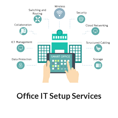
Office IT Setup Services