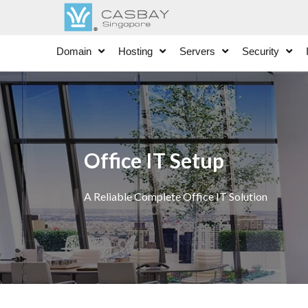
Domain
Hosting
Servers
Security
Office IT Setup
A Reliable Complete Office IT Solution