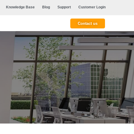
Knowledge Base
Blog
Support
Customer Login
Contact us