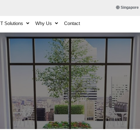
Singapore
IT Solutions
Why Us
Contact