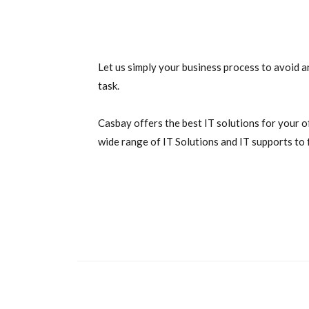
Let us simply your business process to avoid a
task.
Casbay offers the best IT solutions for your o
wide range of IT Solutions and IT supports to f