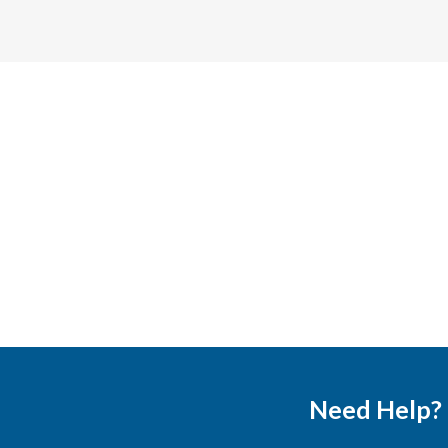
Need Help?