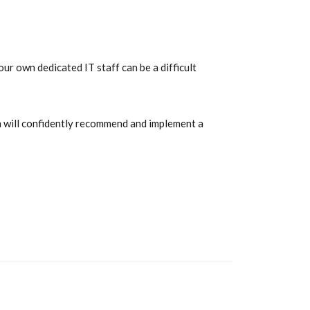
ur own dedicated IT staff can be a difficult
am will confidently recommend and implement a