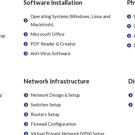
Software Installation
Ph
Operating Systems (Windows, Linux and
Macintosh)
Microsoft Office
tup
PDF Reader & Creator
Anti-Virus Software
Network Infrastructure
Di
p
Network Design & Setup
Switches Setup
Routers Setup
Firewall Configuration
Virtual Private Network (VPN) Setup