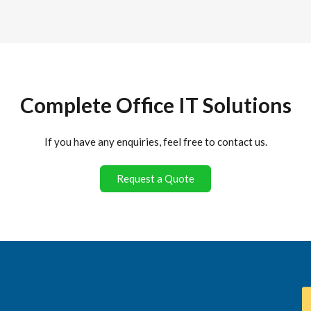
Complete Office IT Solutions
If you have any enquiries, feel free to contact us.
Request a Quote