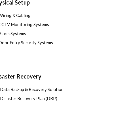
ysical Setup
Wiring & Cabling
CCTV Monitoring Systems
Alarm Systems
Door Entry Security Systems
saster Recovery
Data Backup & Recovery Solution
Disaster Recovery Plan (DRP)