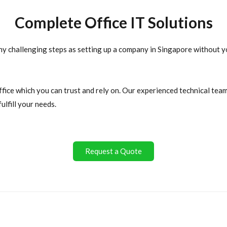
Complete Office IT Solutions
ny challenging steps as setting up a company in Singapore without yo
ffice which you can trust and rely on. Our experienced technical te
ulfill your needs.
Request a Quote