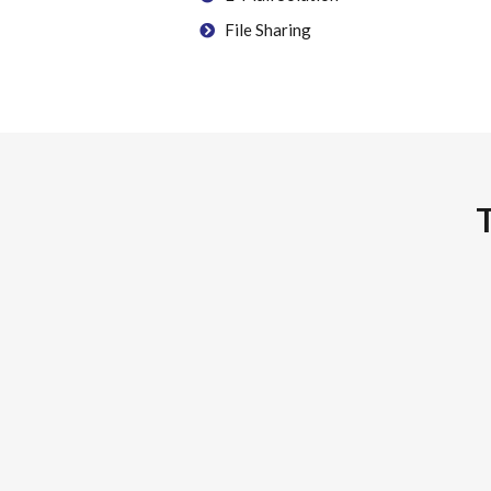
File Sharing