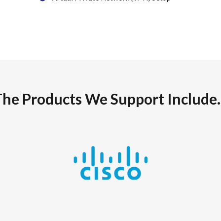
The Products We Support Include