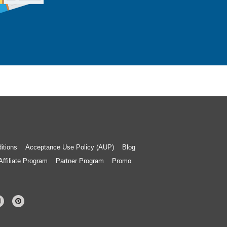
itions
Acceptance Use Policy (AUP)
Blog
Affiliate Program
Partner Program
Promo