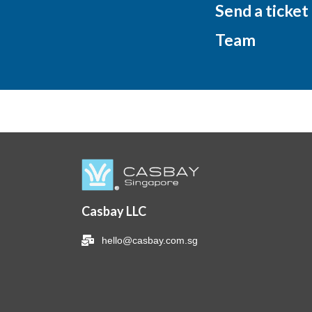
Send a ticket
Team
Casbay LLC
hello@casbay.com.sg