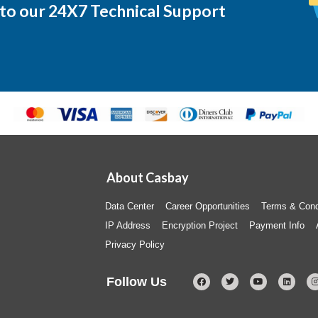
 to our 24X7 Technical Support
About Casbay
Data Center
Career Opportunities
Terms & Cond
IP Address
Encryption Project
Payment Info
Privacy Policy
Follow Us