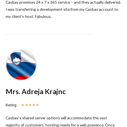
Casbay promises 24 x 7 x 365 service – and they actually delivered.
I was transferring a development site from my Casbay account to
my client’s host. Fabulous.
Mrs. Adreja Krajnc
Rating :
☆
☆
☆
☆
☆
Casbay’s shared server options will accommodate the vast
majority of customers’ hosting needs for a web presence. Once