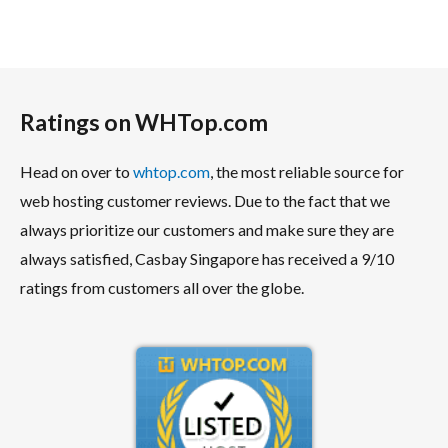
Ratings on WHTop.com
Head on over to
whtop.com
, the most reliable source for
web hosting customer reviews. Due to the fact that we
always prioritize our customers and make sure they are
always satisfied, Casbay Singapore has received a 9/10
ratings from customers all over the globe.