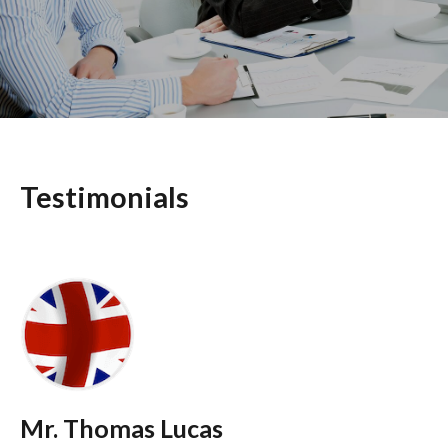
Testimonials
Mr. Thomas Lucas