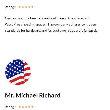
Rating :
☆
☆
☆
☆
☆
Casbay has long been a favorite of mine in the shared and
WordPress hosting spaces. The company adheres to modern
standards for hardware, and its customer support is fantastic.
Mr. Michael Richard
Rating :
☆
☆
☆
☆
☆