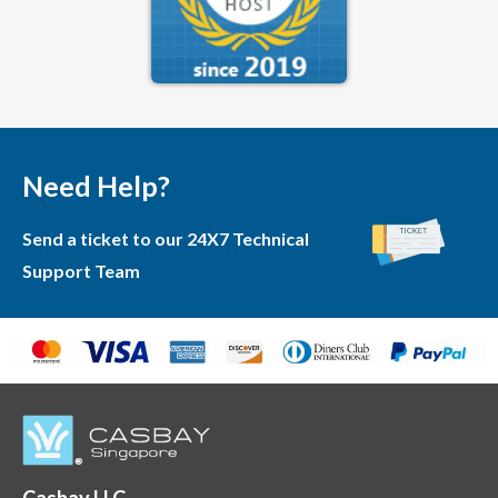
Need Help?
Send a ticket to our 24X7 Technical
Support Team
Casbay LLC