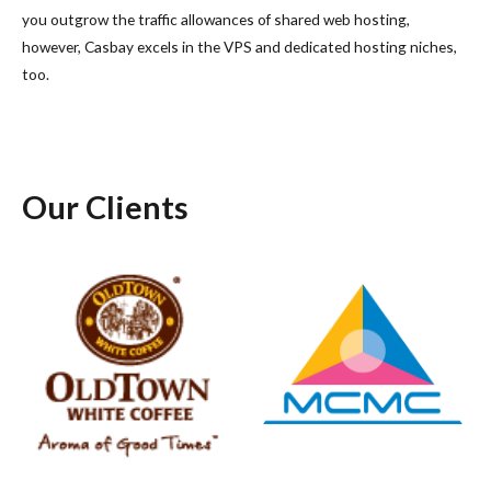
you outgrow the traffic allowances of shared web hosting,
however, Casbay excels in the VPS and dedicated hosting niches,
too.
Our Clients