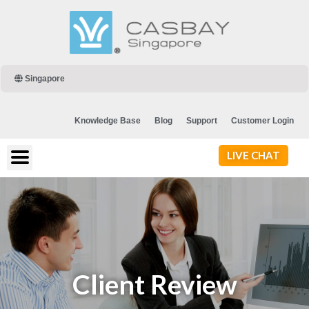
Singapore
Knowledge Base
Blog
Support
Customer Login
LIVE CHAT
Client Review