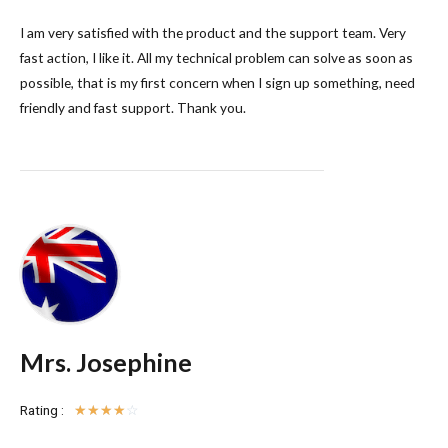
I am very satisfied with the product and the support team. Very
fast action, I like it. All my technical problem can solve as soon as
possible, that is my first concern when I sign up something, need
friendly and fast support. Thank you.
Mrs. Josephine
Rating :
☆
☆
☆
☆
☆