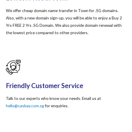
We offer cheap domain name transfer in Town for .SG domains.
Also, with a new domain sign-up, you will be able to enjoy a Buy 2
Yrs FREE 2 Yrs .SG Domain. We also provide domain renewal with
the lowest price compared to other providers.
Friendly Customer Service
Talk to our experts who know your needs. Email us at
hello@casbay.com.sg
for enquiries.