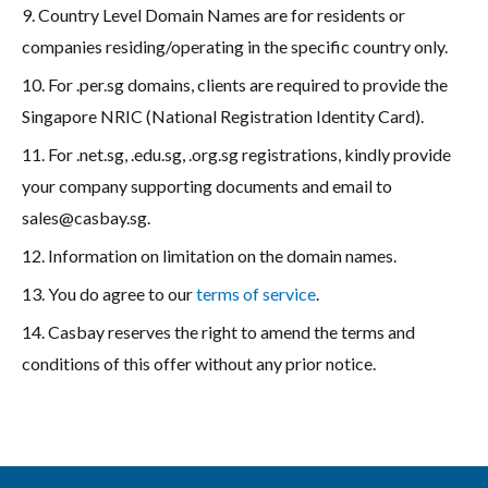
9. Country Level Domain Names are for residents or
companies residing/operating in the specific country only.
10. For .per.sg domains, clients are required to provide the
Singapore NRIC (National Registration Identity Card).
11. For .net.sg, .edu.sg, .org.sg registrations, kindly provide
your company supporting documents and email to
sales@casbay.sg
.
12. Information on limitation on the domain names.
13. You do agree to our
terms of service
.
14. Casbay reserves the right to amend the terms and
conditions of this offer without any prior notice.