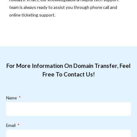
team is always ready to assist you through phone call and
online ticketing support.
For More Information On Domain Transfer, Feel
Free To Contact Us!
Name
Email