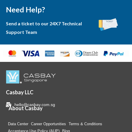
Need Help?
Send a ticket to our 24X7 Technical
Support Team
Casbay LLC
hello@casbay.com.sg
About Casbay
Data Center
Career Opportunities
Terms & Conditions
Acceptance Use Policy (AUP)
Blog