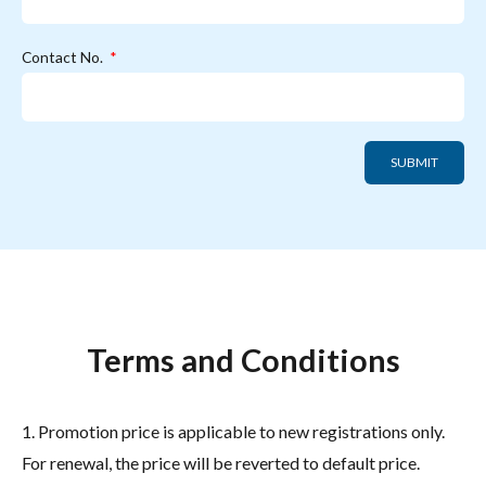
Contact No.
SUBMIT
Terms and Conditions
1. Promotion price is applicable to new registrations only.
For renewal, the price will be reverted to default price.