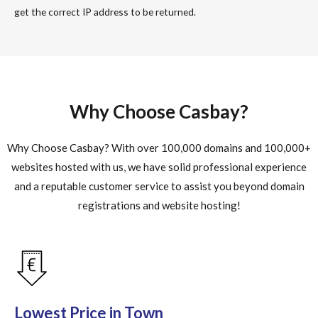
get the correct IP address to be returned.
Why Choose Casbay?
Why Choose Casbay? With over 100,000 domains and 100,000+
websites hosted with us, we have solid professional experience
and a reputable customer service to assist you beyond domain
registrations and website hosting!
Lowest Price in Town