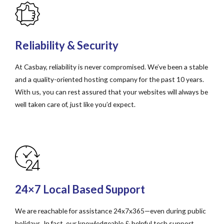
Reliability & Security
At Casbay, reliability is never compromised. We’ve been a stable
and a quality-oriented hosting company for the past 10 years.
With us, you can rest assured that your websites will always be
well taken care of, just like you’d expect.
24×7 Local Based Support
We are reachable for assistance 24x7x365—even during public
holidays. In fact, our knowledgeable & helpful tech support