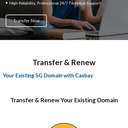
High Reliability, Professional 24/7 Technical Support
Transfer Now
Transfer & Renew
Your Existing SG Domain with Casbay
Transfer & Renew Your Existing Domain