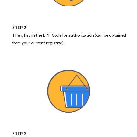
STEP 2
Then, key in the EPP Code for authorization (can be obtained
from your current registrar).
STEP 3