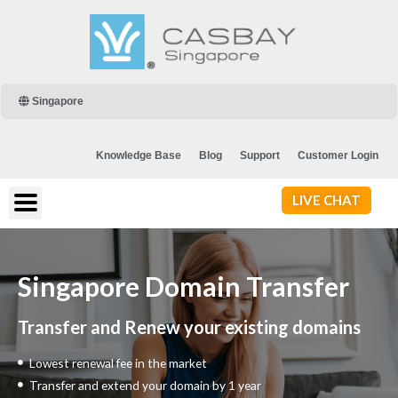
Singapore
Knowledge Base
Blog
Support
Customer Login
LIVE CHAT
Singapore Domain Transfer
Transfer and Renew your existing domains
Lowest renewal fee in the market
Transfer and extend your domain by 1 year