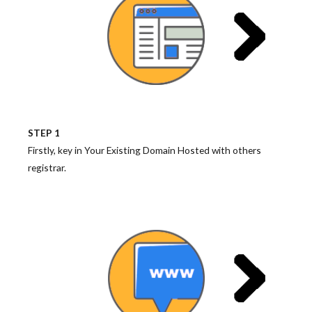
STEP 1
Firstly, key in Your Existing Domain Hosted with others
registrar.