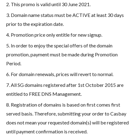
2. This promo is valid until 30 June 2021.
3. Domain name status must be ACTIVE at least 30 days
prior to the expiration date.
4. Promotion price only entitle for new signup.
5. In order to enjoy the special offers of the domain
promotion, payment must be made during Promotion
Period.
6. For domain renewals, prices will revert to normal.
7. All SG domains registered after 1st October 2015 are
entitled to FREE DNS Management.
8. Registration of domains is based on first comes first
served basis. Therefore, submitting your order to Casbay
does not mean your requested domain(s) will be registered
until payment confirmation is received.