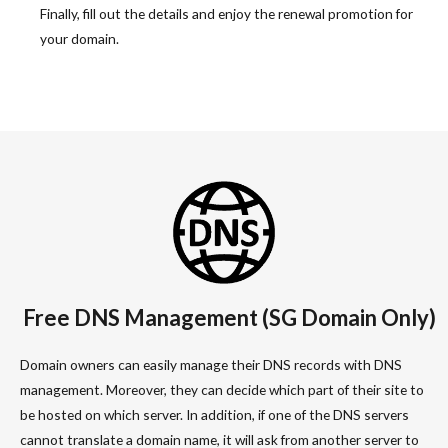
Finally, fill out the details and enjoy the renewal promotion for
your domain.
Free DNS Management (SG Domain Only)
Domain owners can easily manage their DNS records with DNS
management. Moreover, they can decide which part of their site to
be hosted on which server. In addition, if one of the DNS servers
cannot translate a domain name, it will ask from another server to