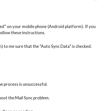
led” on your mobile phone (Android platform). If you
ollow these instructions.
 to me sure that the “Auto Sync Data” is checked.
e process is unsuccessful.
hoot the Mail Sync problem.