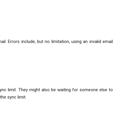
. Errors include, but no limitation, using an invalid email
sync limit. They might also be waiting for someone else to
e sync limit.