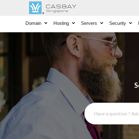
Domain
Hosting
Servers
Security
S