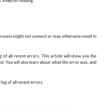
s. Keep on reading.
rocess might not connect or may otherwise result in
 of all recent errors. This article will show you the
ed. You will also learn about what the error was, and
log of all recent errors.