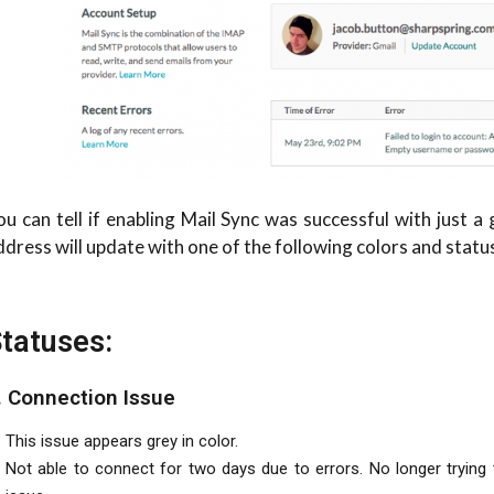
ou can tell if enabling Mail Sync was successful with just a
ddress will update with one of the following colors and statu
tatuses:
. Connection Issue
This issue appears grey in color.
Not able to connect for two days due to errors. No longer trying to