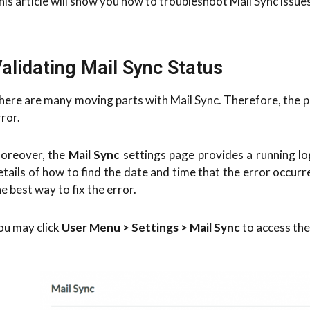
his article will show you how to troubleshoot Mail Sync issue
alidating Mail Sync Status
here are many moving parts with Mail Sync. Therefore, the p
rror.
oreover, the
Mail Sync
settings page provides a running log
etails of how to find the date and time that the error occurr
he best way to fix the error.
ou may click
User Menu > Settings > Mail Sync
to access the 