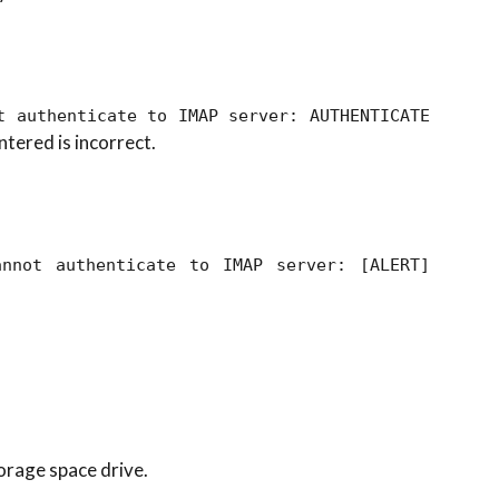
t authenticate to IMAP server: AUTHENTICATE
ntered is incorrect.
annot authenticate to IMAP server: [ALERT]
orage space drive.