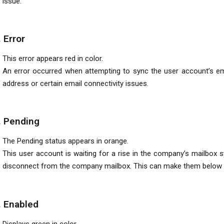
issue.
. Error
This error appears red in color.
An error occurred when attempting to sync the user account’s email
address or certain email connectivity issues.
. Pending
The Pending status appears in orange.
This user account is waiting for a rise in the company’s mailbox 
disconnect from the company mailbox. This can make them below th
. Enabled
Displays green in color.