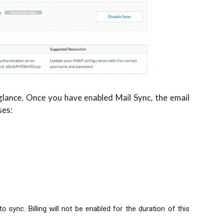
 glance. Once you have enabled Mail Sync, the email
ses:
 sync. Billing will not be enabled for the duration of this