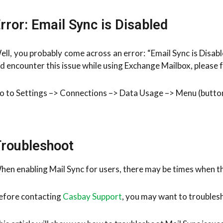
rror: Email Sync is Disabled
ell, you probably come across an error: “Email Sync is Disab
id encounter this issue while using Exchange Mailbox, please f
o to Settings –> Connections –> Data Usage –> Menu (button)
roubleshoot
hen enabling Mail Sync for users, there may be times when th
efore contacting
Casbay Support
, you may want to troubles