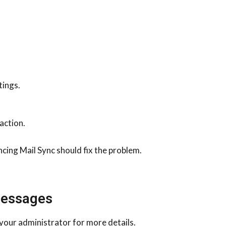
.
tings.
action.
cing Mail Sync should fix the problem.
Messages
your administrator for more details.