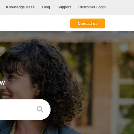
Knowledge Base
Blog
Support
Customer Login
Contact us
ow