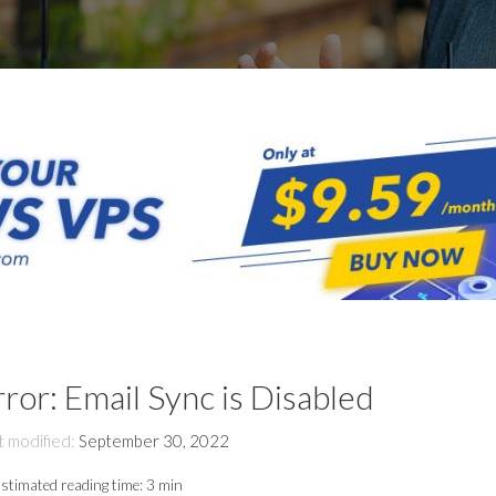
rror: Email Sync is Disabled
t modified:
September 30, 2022
stimated reading time:
3 min