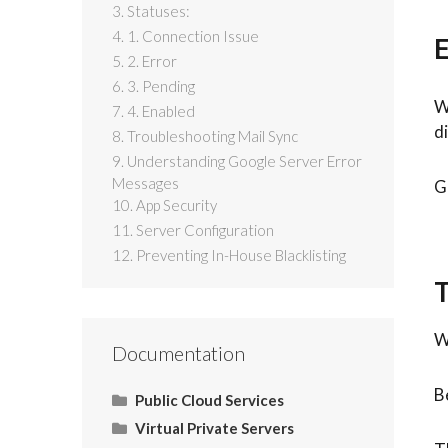
3. Statuses:
4. 1. Connection Issue
E
5. 2. Error
6. 3. Pending
W
7. 4. Enabled
d
8. Troubleshooting Mail Sync
9. Understanding Google Server Error
Messages
G
10. App Security
11. Server Configuration
12. Preventing In-House Blacklisting
T
W
Documentation
B
Public Cloud Services
Virtual Private Servers
What Is SaaS (Software as a