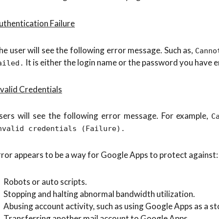
uthentication Failure
he user will see the following error message. Such as,
Canno
It is either the login name or the password you have e
ailed.
nvalid Credentials
sers will see the following error message. For example,
C
nvalid credentials (Failure).
rror appears to be a way for Google Apps to protect against:
Robots or auto scripts.
Stopping and halting abnormal bandwidth utilization.
Abusing account activity, such as using Google Apps as a st
Transferring another mail account to Google Apps.