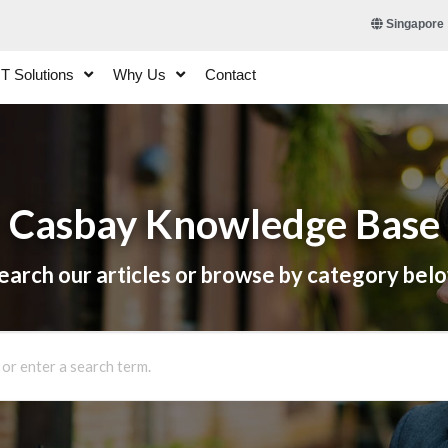
Singapore
IT Solutions
Why Us
Contact
Casbay Knowledge Base
earch our articles or browse by category bel