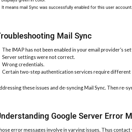
It means mail Sync was successfully enabled for this user account
roubleshooting Mail Sync
The IMAP has not been enabled in your email provider’s set
Server settings were not correct.
Wrong credentials.
Certain two-step authentication services require different 
ddressing these issues and de-syncing Mail Sync. Then re-syn
nderstanding Google Server Error 
hose error messages involve in varying issues. Thus contact 