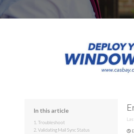
E
In this article
Las
1. Troubleshoot
2. Validating Mail Sync Status
E