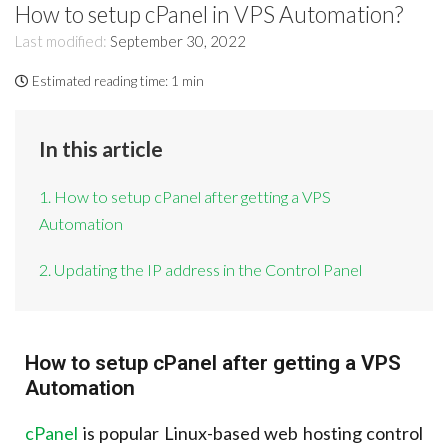
How to setup cPanel in VPS Automation?
Last modified:
September 30, 2022
Estimated reading time:
1 min
In this article
1. How to setup cPanel after getting a VPS
Automation
2. Updating the IP address in the Control Panel
How to setup cPanel after getting a VPS
Automation
cPanel
is popular Linux-based web hosting control