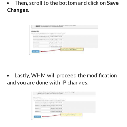
Then, scroll to the bottom and click on
Save
Changes
.
Lastly, WHM will proceed the modification
and you are done with IP changes.