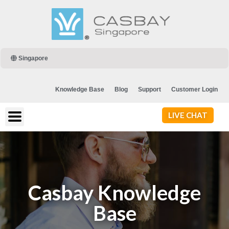
Singapore
Knowledge Base
Blog
Support
Customer Login
LIVE CHAT
Casbay Knowledge
Base