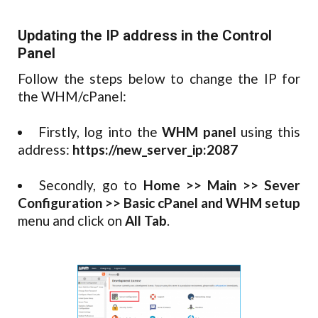
Updating the IP address in the Control
Panel
Follow the steps below to change the IP for
the WHM/cPanel:
Firstly, log into the
WHM panel
using this
address:
https://new_server_ip:2087
Secondly, go to
Home >> Main >> Sever
Configuration >> Basic cPanel and WHM setup
menu and click on
All Tab
.