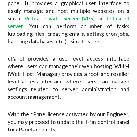
panel. It provides a graphical user interface to
easily manage and host multiple websites on a
single
Virtual Private Server (VPS)
or
dedicated
server
. You can perform anumber of tasks
(uploading files, creating emails, setting cron jobs,
handling databases, etc.) using this tool.
cPanel provides a user-level access interface
where users can manage their web hosting. WHM
(Web Host Manager) provides a root and reseller
level access interface where users can manage
settings related to server administration and
account management.
With the cPanel license activated by our Engineer,
you may proceed to update the IP in control panel
for cPanel accounts.