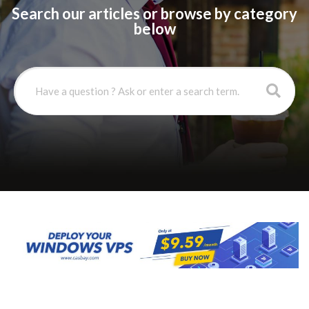
Search our articles or browse by category
below