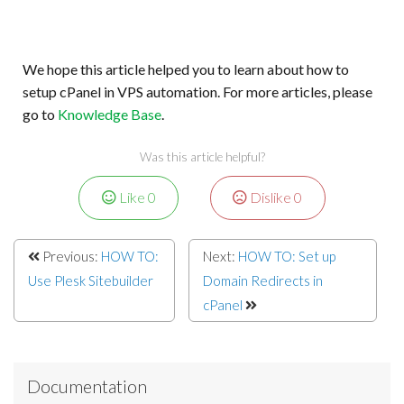
We hope this article helped you to learn about how to
setup cPanel in VPS automation. For more articles, please
go to
Knowledge Base
.
Was this article helpful?
Like
0
Dislike
0
Previous:
HOW TO:
Next:
HOW TO: Set up
Use Plesk Sitebuilder
Domain Redirects in
cPanel
Documentation