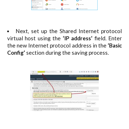
Next, set up the Shared Internet protocol
virtual host using the
‘IP address‘
field. Enter
the new Internet protocol address in the
‘Basic
Config‘
section during the saving process.