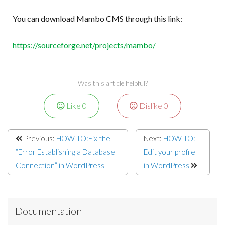
You can download Mambo CMS through this link:
https://sourceforge.net/projects/mambo/
Was this article helpful?
Like
0
Dislike
0
Previous:
HOW TO:Fix the
Next:
HOW TO:
“Error Establishing a Database
Edit your profile
Connection” in WordPress
in WordPress
Documentation