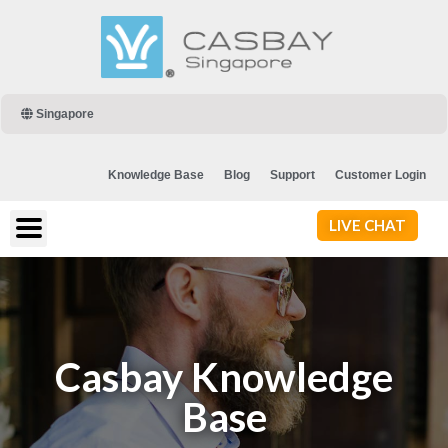
Singapore
Knowledge Base
Blog
Support
Customer Login
LIVE CHAT
Casbay Knowledge
Base