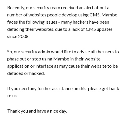
Recently, our security team received an alert about a
number of websites people develop using CMS. Mambo
faces the following issues – many hackers have been
defacing their websites, due to a lack of CMS updates
since 2008.
So, our security admin would like to advise all the users to
phase out or stop using Mambo in their website
application or interface as may cause their website to be
defaced or hacked.
If you need any further assistance on this, please get back
to us.
Thank you and have a nice day.