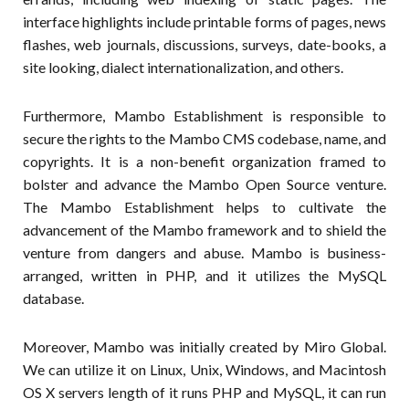
interface highlights include printable forms of pages, news
flashes, web journals, discussions, surveys, date-books, a
site looking, dialect internationalization, and others.
Furthermore, Mambo Establishment is responsible to
secure the rights to the Mambo CMS codebase, name, and
copyrights. It is a non-benefit organization framed to
bolster and advance the Mambo Open Source venture.
The Mambo Establishment helps to cultivate the
advancement of the Mambo framework and to shield the
venture from dangers and abuse. Mambo is business-
arranged, written in PHP, and it utilizes the MySQL
database.
Moreover, Mambo was initially created by Miro Global.
We can utilize it on Linux, Unix, Windows, and Macintosh
OS X servers length of it runs PHP and MySQL, it can run