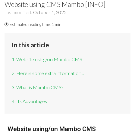
Website using CMS Mambo [INFO]
Last modified:
October 1, 2022
Estimated reading time:
1 min
In this article
1. Website using/on Mambo CMS
2. Here is some extra information...
3. What is Mambo CMS?
4. Its Advantages
Website using/on Mambo CMS