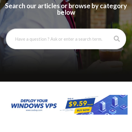
Search our articles or browse by category
below