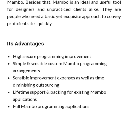
Mambo. Besides that, Mambo is an ideal and useful tool
for designers and unpracticed clients alike. They are
people who need a basic yet exquisite approach to convey
proficient sites quickly.
Its Advantages
High secure programming improvement
Simple & sensible custom Mambo programming
arrangements
Sensible improvement expenses as well as time
diminishing outsourcing
Lifetime support & backing for existing Mambo
applications
Full Mambo programming applications