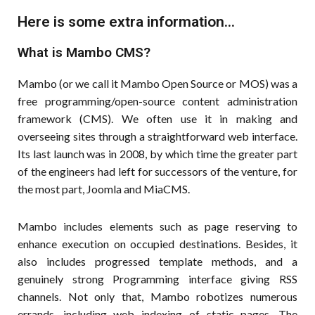
Here is some extra information...
What is Mambo CMS?
Mambo (or we call it Mambo Open Source or MOS) was a
free programming/open-source content administration
framework (CMS). We often use it in making and
overseeing sites through a straightforward web interface.
Its last launch was in 2008, by which time the greater part
of the engineers had left for successors of the venture, for
the most part, Joomla and MiaCMS.
Mambo includes elements such as page reserving to
enhance execution on occupied destinations. Besides, it
also includes progressed template methods, and a
genuinely strong Programming interface giving RSS
channels. Not only that, Mambo robotizes numerous
errands, including web indexing of static pages. The