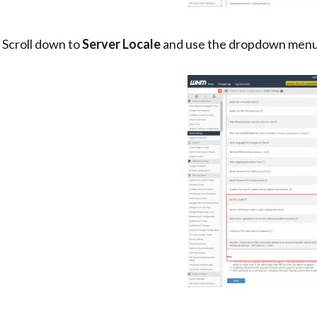
. Scroll down to
Server Locale
and use the dropdown menu 