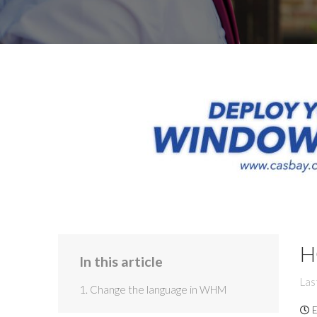
H
In this article
Las
1. Change the language in WHM
E