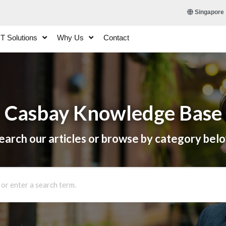
Singapore
IT Solutions
Why Us
Contact
Casbay Knowledge Base
earch our articles or browse by category bel