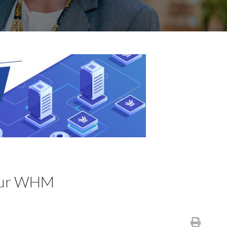
your WHM