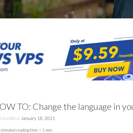
OW TO: Change the language in 
t modified:
January 18, 2021
stimated reading time:
< 1 min