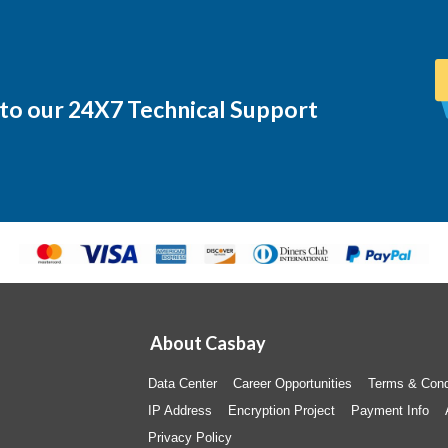
 to our 24X7 Technical Support
About Casbay
Data Center
Career Opportunities
Terms & Cond
IP Address
Encryption Project
Payment Info
Privacy Policy