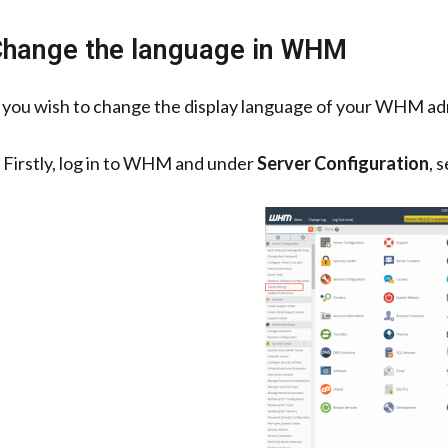
hange the language in WHM
f you wish to change the display language of your WHM admi
. Firstly, log in to WHM and under
Server Configuration
, 