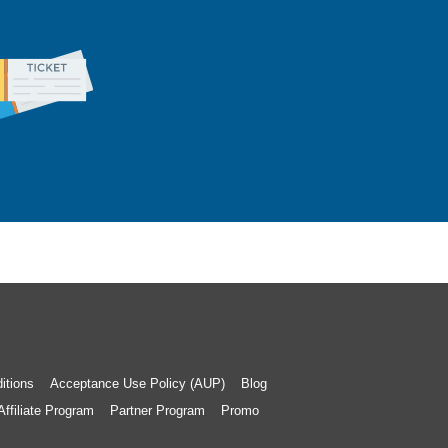
itions
Acceptance Use Policy (AUP)
Blog
Affiliate Program
Partner Program
Promo