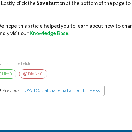
 Lastly, click the
Save
button at the bottom of the page to
e hope this article helped you to learn about how to cha
indly visit our
Knowledge Base
.
this article helpful?
Like
0
Dislike
0
Previous:
HOW TO: Catchall email account in Plesk