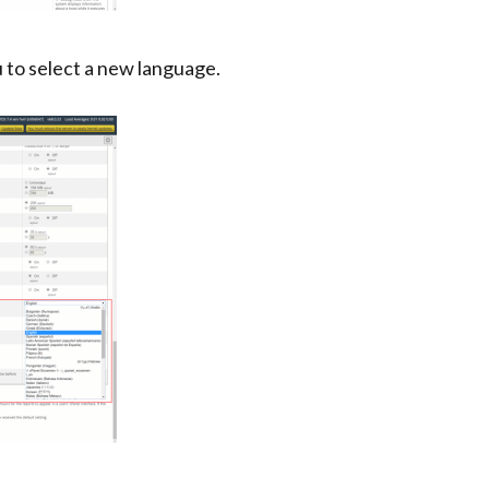
to select a new language.