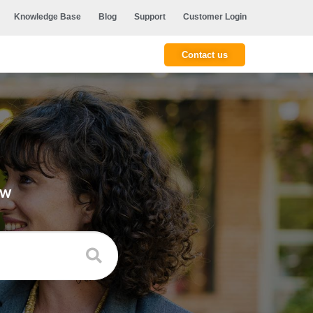
Knowledge Base
Blog
Support
Customer Login
Contact us
ow