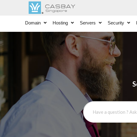
Domain
Hosting
Servers
Security
S