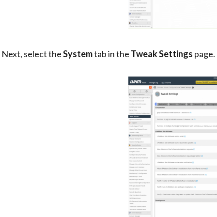
. Next, select the
System
tab in the
Tweak Settings
page.