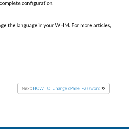
 complete configuration.
nge the language in your WHM. For more articles,
Next:
HOW TO: Change cPanel Password