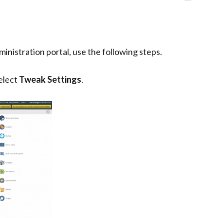
nistration portal, use the following steps.
select
Tweak Settings
.