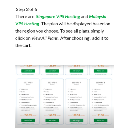
Step
2
of 6
There are
Singapore VPS Hosting
and
Malaysia
VPS Hosting
. The plan will be displayed based on
the region you choose. To see all plans, simply
click on
View All Plans
. After choosing, add it to
the cart.