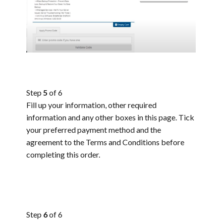
Step
5
of 6
Fill up your information, other required
information and any other boxes in this page. Tick
your preferred payment method and the
agreement to the Terms and Conditions before
completing this order.
Step
6
of 6