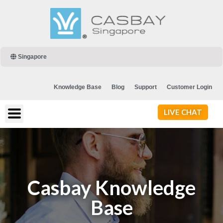
Singapore
Knowledge Base
Blog
Support
Customer Login
LIVE CHAT
Casbay Knowledge
Base