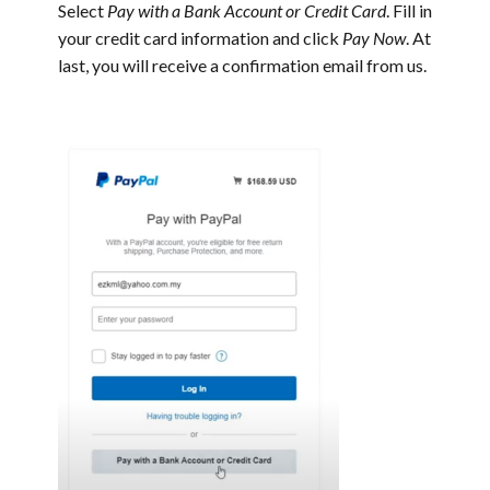
Select
Pay with a Bank Account or Credit Card
. Fill in
your credit card information and click
Pay Now
.
At
last, you will receive a confirmation email from us.