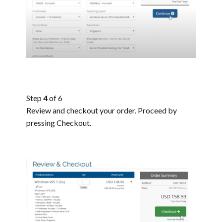
Step
4
of 6
Review and checkout your order. Proceed by
pressing Checkout.