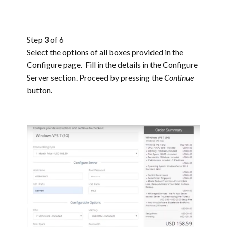
Step
3
of 6
Select the options of all boxes provided in the
Configure page. Fill in the details in the Configure
Server section. Proceed by pressing the
Continue
button.