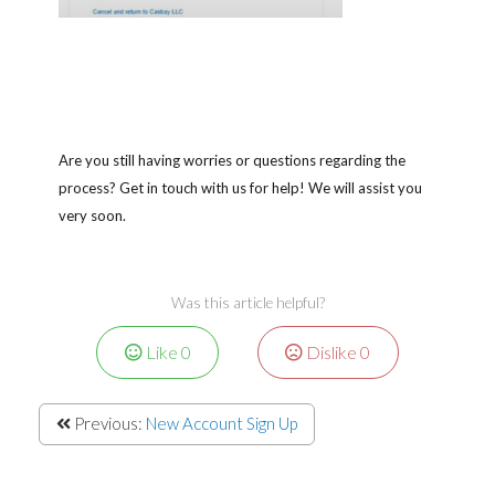
Are you still having worries or questions regarding the
process? Get in touch with us for help! We will assist you
very soon.
Was this article helpful?
Like
0
Dislike
0
Previous:
New Account Sign Up