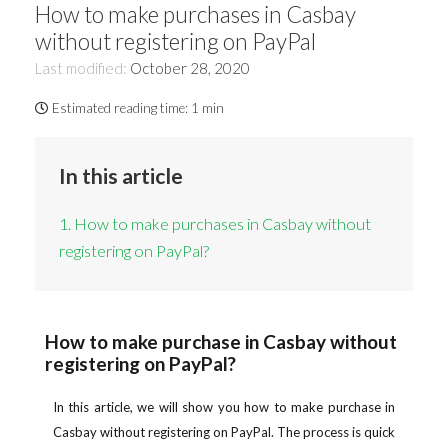
How to make purchases in Casbay
without registering on PayPal
Last modified:
October 28, 2020
Estimated reading time:
1 min
In this article
1. How to make purchases in Casbay without
registering on PayPal?
How to make purchase in Casbay without
registering on PayPal?
In this article, we will show you how to make purchase in
Casbay without registering on PayPal. The process is quick