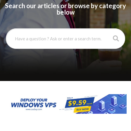
Search our articles or browse by category
below