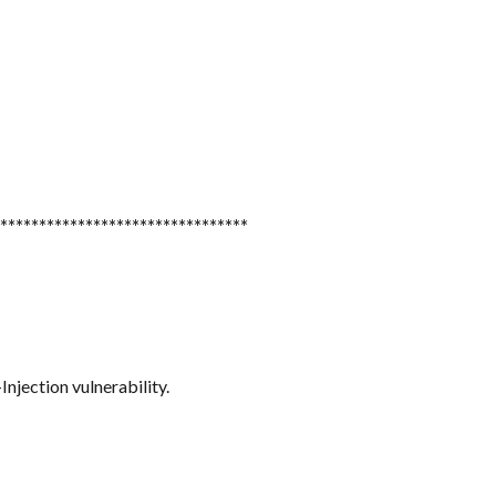
********************************
njection vulnerability.