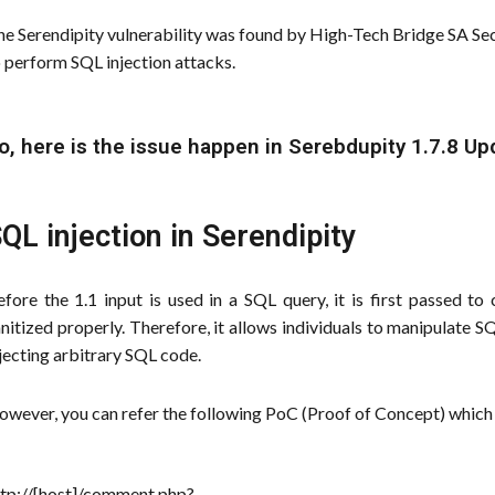
e Serendipity vulnerability was found by High-Tech Bridge SA Secu
 perform SQL injection attacks.
o, here is the issue happen in Serebdupity 1.7.8 Up
QL injection in Serendipity
efore the 1.1 input is used in a SQL query, it is first passed 
nitized properly. Therefore, it allows individuals to manipulate 
jecting arbitrary SQL code.
wever, you can refer the following PoC (Proof of Concept) which 
ttp://[host]/comment.php?