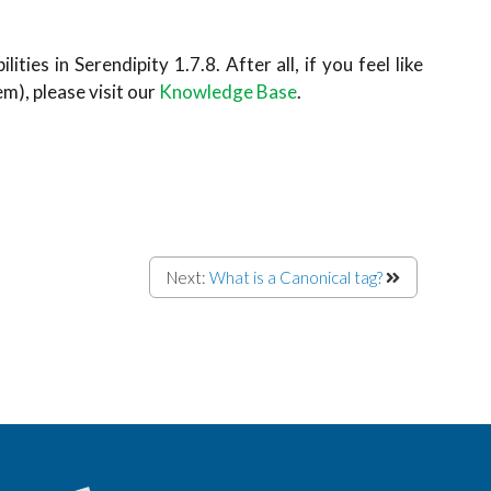
ties in Serendipity 1.7.8. After all, if you feel like
), please visit our
Knowledge Base
.
Next:
What is a Canonical tag?