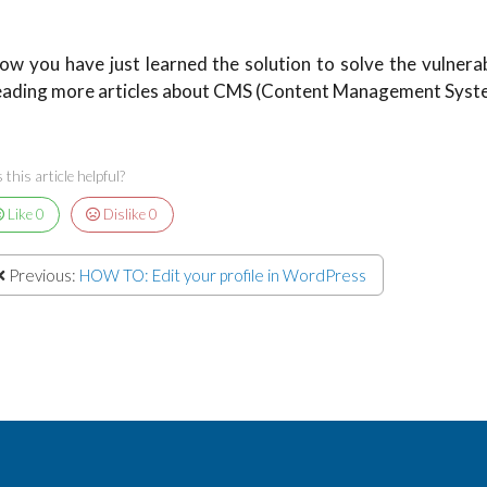
ow you have just learned the solution to solve the vulnerabili
eading more articles about CMS (Content Management System
this article helpful?
Like
0
Dislike
0
Previous:
HOW TO: Edit your profile in WordPress
hone