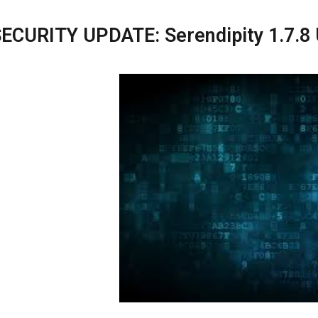
ECURITY UPDATE: Serendipity 1.7.8