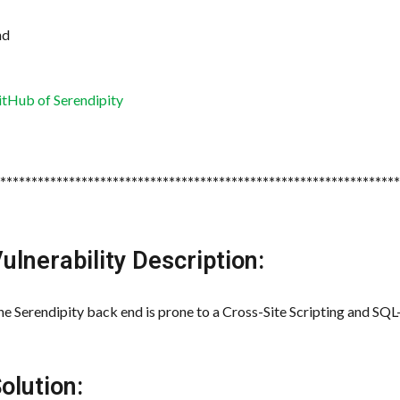
nd
itHub of Serendipity
*****************************************************************
ulnerability Description:
e Serendipity back end is prone to a Cross-Site Scripting and SQL-I
olution: