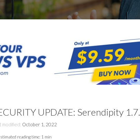
ECURITY UPDATE: Serendipity 1.7
t modified:
October 1, 2022
stimated reading time:
1 min