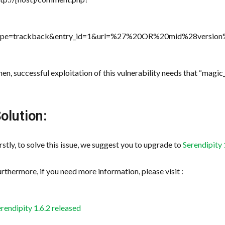
ype=trackback&entry_id=1&url=%27%20OR%20mid%28versio
en, successful exploitation of this vulnerability needs that “magic
olution:
rstly, to solve this issue, we suggest you to upgrade to
Serendipity 
rthermore, if you need more information, please visit :
rendipity 1.6.2 released