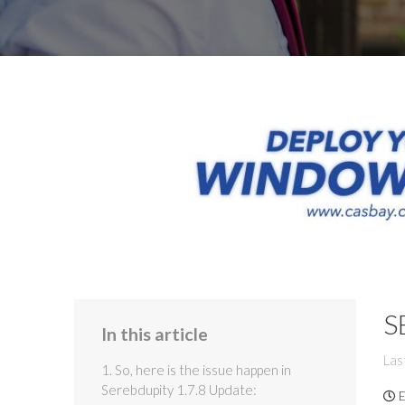
S
In this article
Las
1. So, here is the issue happen in
Serebdupity 1.7.8 Update:
E