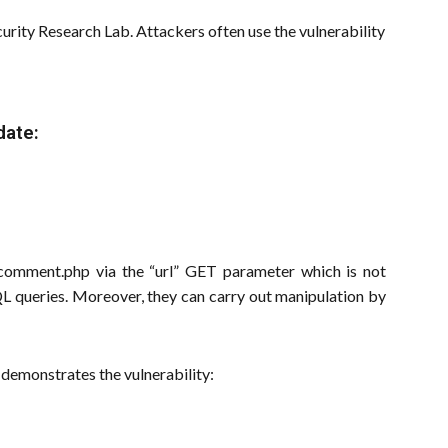
rity Research Lab. Attackers often use the vulnerability
date:
to comment.php via the “url” GET parameter which is not
SQL queries. Moreover, they can carry out manipulation by
demonstrates the vulnerability: