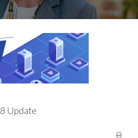
.8 Update