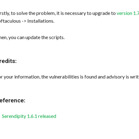
rstly, to solve the problem, it is necessary to upgrade to
version 1.
ftaculous -> Installations.
en, you can update the scripts.
redits:
r your information, the vulnerabilities is found and advisory is 
eference:
Serendipity 1.6.1 released