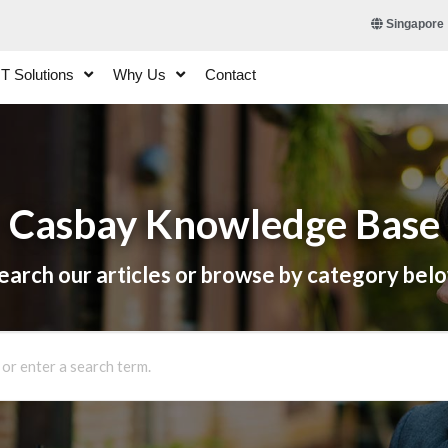
Singapore
IT Solutions
Why Us
Contact
Casbay Knowledge Base
earch our articles or browse by category bel