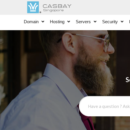
Domain
Hosting
Servers
Security
S