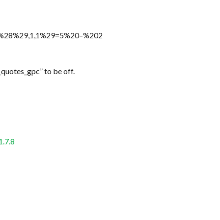
n%28%29,1,1%29=5%20–%202
_quotes_gpc” to be off.
1.7.8