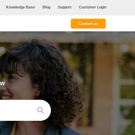
Knowledge Base
Blog
Support
Customer Login
Contact us
ow