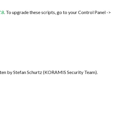
7.8
. To upgrade these scripts, go to your Control Panel ->
written by Stefan Schurtz (KORAMIS Security Team).