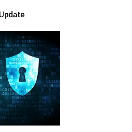
 Update