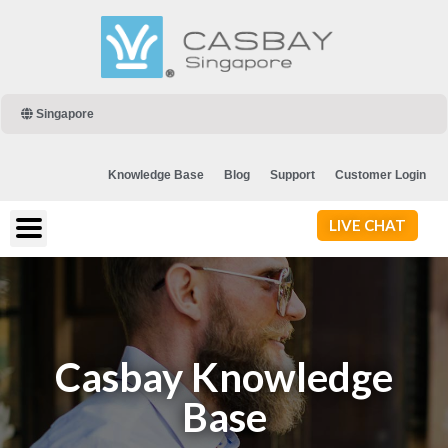
Singapore
Knowledge Base
Blog
Support
Customer Login
LIVE CHAT
Casbay Knowledge
Base