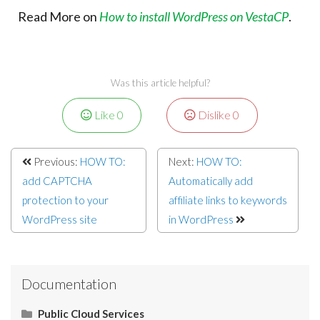
Read More on
How to install WordPress on VestaCP
.
Was this article helpful?
Like
0
Dislike
0
Previous:
HOW TO:
Next:
HOW TO:
add CAPTCHA
Automatically add
protection to your
affiliate links to keywords
WordPress site
in WordPress
Documentation
Public Cloud Services