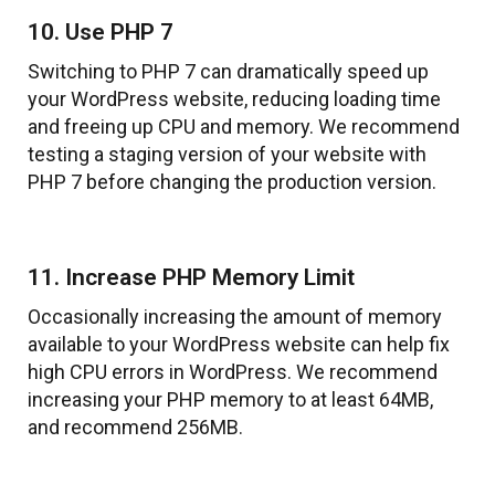
10. Use PHP 7
Switching to PHP 7 can dramatically speed up
your WordPress website, reducing loading time
and freeing up CPU and memory. We recommend
testing a staging version of your website with
PHP 7 before changing the production version.
11. Increase PHP Memory Limit
Occasionally increasing the amount of memory
available to your WordPress website can help fix
high CPU errors in WordPress. We recommend
increasing your PHP memory to at least 64MB,
and recommend 256MB.