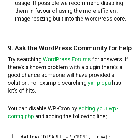
usage. If possible we recommend disabling
them in favour of using the more efficient
image resizing built into the WordPress core.
9. Ask the WordPress Community for help
Try searching
WordPress Forums
for answers. If
there’s a known problem with a plugin there’s a
good chance someone will have provided a
solution. For example searching
yarrp cpu
has
lot’s of hits.
You can disable WP-Cron by
editing your wp-
config.php
and adding the following line;
1
define(
'DISABLE_WP_CRON'
, true);