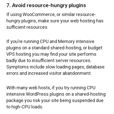
7. Avoid resource-hungry plugins
If using WooCommerce, or similar resource-
hungry plugins, make sure your web hosting has
sufficient resources.
If you’re running CPU and Memory intensive
plugins on a standard shared-hosting, or budget
VPS hosting you may find your site performs
badly due to insufficient server resources.
Symptoms include slow loading pages, database
errors and increased visitor abandonment.
With many web hosts, if you try running CPU
intensive WordPress plugins on a shared-hosting
package you risk your site being suspended due
to high-CPU loads.