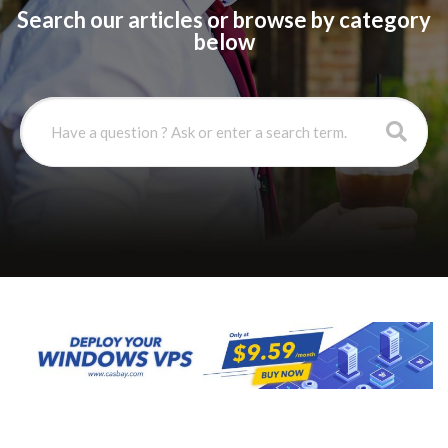
Search our articles or browse by category
below