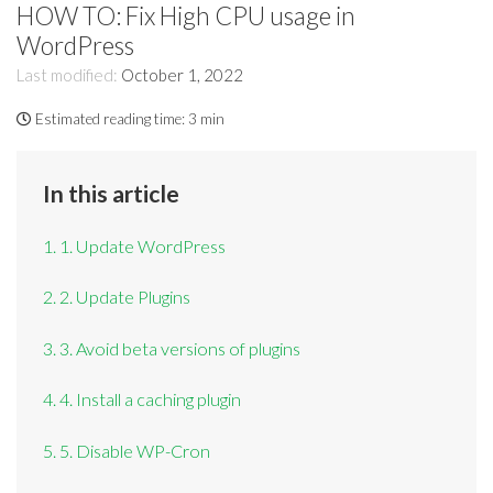
HOW TO: Fix High CPU usage in
WordPress
Last modified:
October 1, 2022
Estimated reading time:
3 min
In this article
1. 1. Update WordPress
2. 2. Update Plugins
3. 3. Avoid beta versions of plugins
4. 4. Install a caching plugin
5. 5. Disable WP-Cron