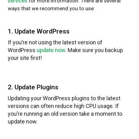
services
for more information. There are several
ways that we recommend you to use:
1. Update WordPress
If you’re not using the latest version of
WordPress
update now
. Make sure you backup
your site first!
2. Update Plugins
Updating your WordPress plugins to the latest
versions can often reduce high CPU usage. If
you’re running an old version take a moment to
update now.