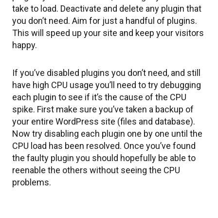
take to load. Deactivate and delete any plugin that
you don’t need. Aim for just a handful of plugins.
This will speed up your site and keep your visitors
happy.
If you’ve disabled plugins you don’t need, and still
have high CPU usage you’ll need to try debugging
each plugin to see if it’s the cause of the CPU
spike. First make sure you’ve taken a backup of
your entire WordPress site (files and database).
Now try disabling each plugin one by one until the
CPU load has been resolved. Once you’ve found
the faulty plugin you should hopefully be able to
reenable the others without seeing the CPU
problems.