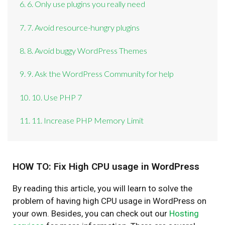
6. 6. Only use plugins you really need
7. 7. Avoid resource-hungry plugins
8. 8. Avoid buggy WordPress Themes
9. 9. Ask the WordPress Community for help
10. 10. Use PHP 7
11. 11. Increase PHP Memory Limit
HOW TO: Fix High CPU usage in WordPress
By reading this article, you will learn to solve the
problem of having high CPU usage in WordPress on
your own. Besides, you can check out our
Hosting