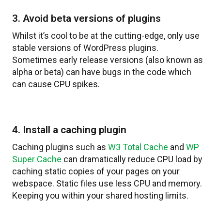
3. Avoid beta versions of plugins
Whilst it’s cool to be at the cutting-edge, only use
stable versions of WordPress plugins.
Sometimes early release versions (also known as
alpha or beta) can have bugs in the code which
can cause CPU spikes.
4. Install a caching plugin
Caching plugins such as
W3 Total Cache
and
WP
Super Cache
can dramatically reduce CPU load by
caching static copies of your pages on your
webspace. Static files use less CPU and memory.
Keeping you within your shared hosting limits.