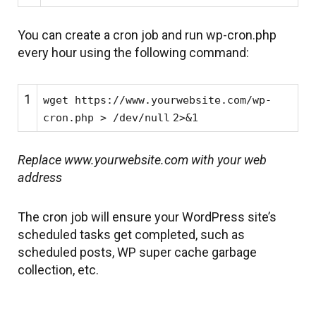
You can create a cron job and run wp-cron.php
every hour using the following command:
1
wget https:
//www
.yourwebsite.com
/wp-
cron
.php >
/dev/null
2>&1
Replace www.yourwebsite.com with your web
address
The cron job will ensure your WordPress site’s
scheduled tasks get completed, such as
scheduled posts, WP super cache garbage
collection, etc.