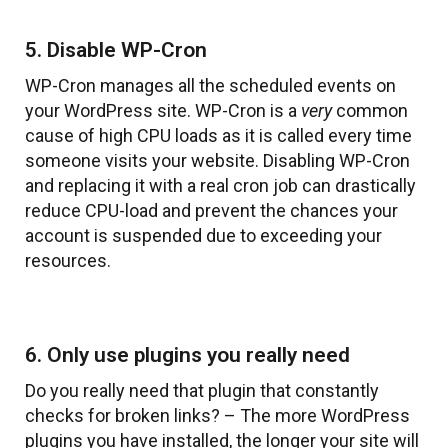
5. Disable WP-Cron
WP-Cron manages all the scheduled events on
your WordPress site. WP-Cron is a
very
common
cause of high CPU loads as it is called every time
someone visits your website. Disabling WP-Cron
and replacing it with a real cron job can drastically
reduce CPU-load and prevent the chances your
account is suspended due to exceeding your
resources.
6. Only use plugins you really need
Do you really need that plugin that constantly
checks for broken links? – The more WordPress
plugins you have installed, the longer your site will