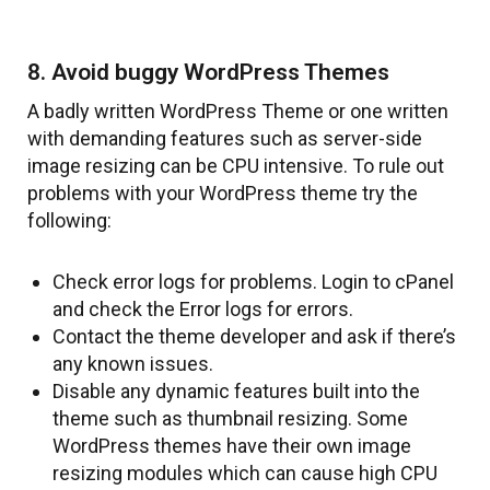
8. Avoid buggy WordPress Themes
A badly written WordPress Theme or one written
with demanding features such as server-side
image resizing can be CPU intensive. To rule out
problems with your WordPress theme try the
following:
Check error logs for problems. Login to cPanel
and check the Error logs for errors.
Contact the theme developer and ask if there’s
any known issues.
Disable any dynamic features built into the
theme such as thumbnail resizing. Some
WordPress themes have their own image
resizing modules which can cause high CPU