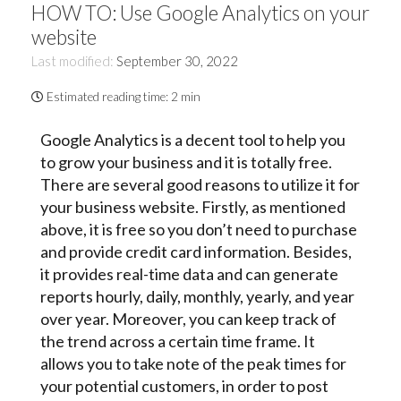
HOW TO: Use Google Analytics on your
website
Last modified:
September 30, 2022
Estimated reading time:
2 min
Google Analytics is a decent tool to help you
to grow your business and it is totally free.
There are several good reasons to utilize it for
your business website. Firstly, as mentioned
above, it is free so you don’t need to purchase
and provide credit card information. Besides,
it provides real-time data and can generate
reports hourly, daily, monthly, yearly, and year
over year. Moreover, you can keep track of
the trend across a certain time frame. It
allows you to take note of the peak times for
your potential customers, in order to post