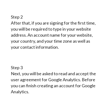
Step 2
After that, if you are signing for the first time,
you will be required to type in your website
address. An account name for your website,
your country, and your time zone as well as
your contact information.
Step 3
Next, you will be asked to read and accept the
user agreement for Google Analytics. Before
you can finish creating an account for Google
Analytics.