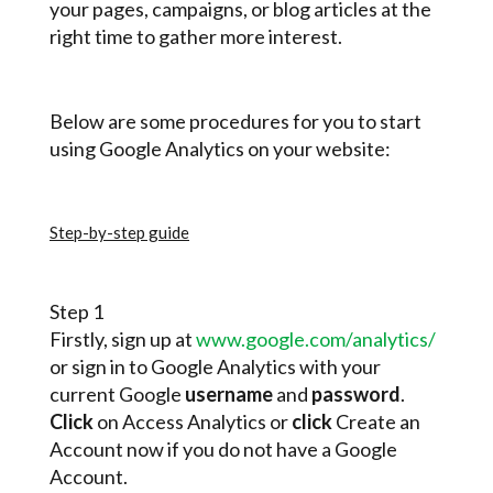
your pages, campaigns, or blog articles at the
right time to gather more interest.
Below are some procedures for you to start
using Google Analytics on your website:
Step-by-step guide
Step 1
Firstly, sign up at
www.google.com/analytics/
or sign in to Google Analytics with your
current Google
username
and
password
.
Click
on Access Analytics or
click
Create an
Account now if you do not have a Google
Account.