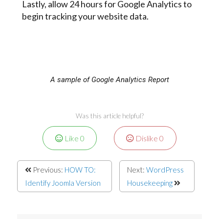
Lastly, allow 24 hours for Google Analytics to
begin tracking your website data.
A sample of Google Analytics Report
Was this article helpful?
Like
0
Dislike
0
Previous:
HOW TO:
Next:
WordPress
Identify Joomla Version
Housekeeping