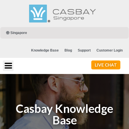
Singapore
Knowledge Base
Blog
Support
Customer Login
LIVE CHAT
Casbay Knowledge
Base