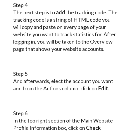
Step 4
The next step is to
add
the tracking code. The
tracking code is a string of HTML code you
will copy and paste on every page of your
website you want to track statistics for. After
logging in, you will be taken to the Overview
page that shows your website accounts.
Step 5
And afterwards, elect the account you want
and from the Actions column, click on
Edit
.
Step 6
In the top right section of the Main Website
Profile Information box, click on
Check