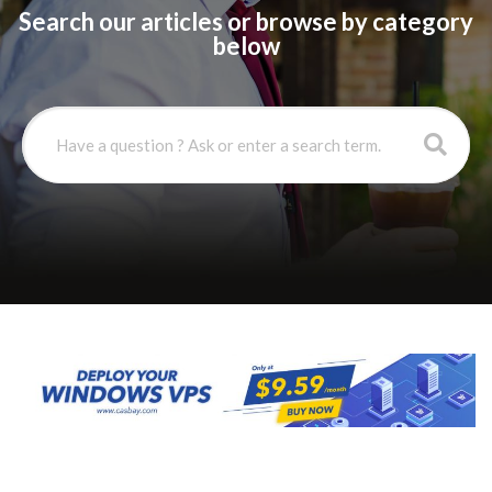
Search our articles or browse by category
below