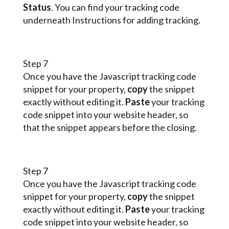
Status
. You can find your tracking code
underneath Instructions for adding tracking.
Step 7
Once you have the Javascript tracking code
snippet for your property,
copy
the snippet
exactly without editing it.
Paste
your tracking
code snippet into your website header, so
that the snippet appears before the closing.
Step 7
Once you have the Javascript tracking code
snippet for your property,
copy
the snippet
exactly without editing it.
Paste
your tracking
code snippet into your website header, so