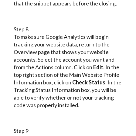
that the snippet appears before the closing.
Step 8
To make sure Google Analytics will begin
tracking your website data, return to the
Overview page that shows your website
accounts. Select the account you want and
from the Actions column. Click on
Edit
. In the
top right section of the Main Website Profile
Information box, click on
Check Status
. In the
Tracking Status Information box, you will be
able to verify whether or not your tracking
code was properly installed.
Step 9