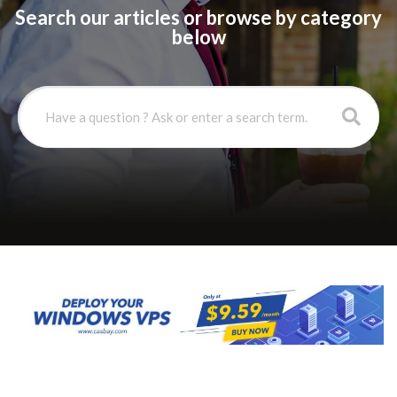
Search our articles or browse by category
below