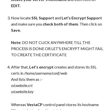
EDIT.
Now locate
SSL Support
and
Let’s Encrypt Support
and make sure you
check both of them
. Then click on
Save.
Note
: DO NOT CLICK ANYWHERE TILL THE
PROCESS IS DONE OR LET’S ENCRYPT MIGHT FAIL
TO CREATE THE CERTIFICATE
After that,
Let’s encrypt
creates and stores its SSL
certs in
/home/username/conf/web
And lists them as :-
ssl.website.crt
ssl.website.key
Whereas
VestaCP
control panel stores its hostname