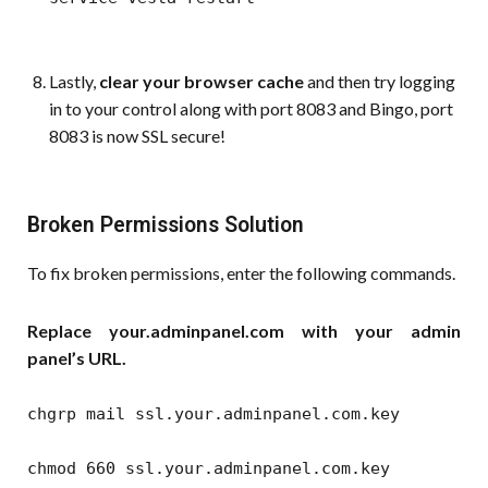
Lastly,
clear your browser cache
and then try logging
in to your control along with port 8083 and Bingo, port
8083 is now SSL secure!
Broken Permissions Solution
To fix broken permissions, enter the following commands.
Replace your.adminpanel.com with your admin
panel’s URL.
chgrp mail ssl.your.adminpanel.com.key
chmod 660 ssl.your.adminpanel.com.key