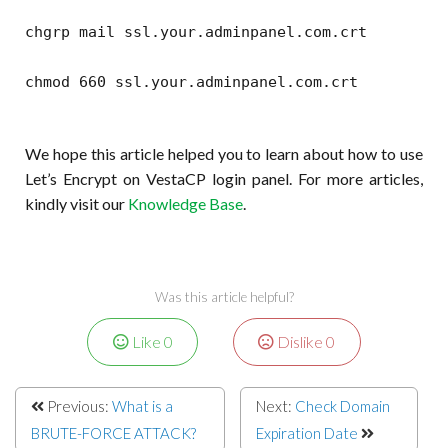
chgrp mail ssl.your.adminpanel.com.crt
chmod 660 ssl.your.adminpanel.com.crt
We hope this article helped you to learn about how to use
Let’s Encrypt on VestaCP login panel. For more articles,
kindly visit our
Knowledge Base
.
Was this article helpful?
Like
0
Dislike
0
Previous:
What is a
Next:
Check Domain
BRUTE-FORCE ATTACK?
Expiration Date