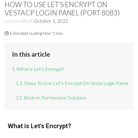
HOW TO USE LET’S ENCRYPT ON
VESTACP LOGIN PANEL (PORT 8083)
Last modified:
October 1, 2022
Estimated reading time:
1 min
In this article
1. What is Let's Encrypt?
1.1. Steps To Use Let’s Encrypt On Vesta Login Panel
1.2. Broken Permissions Solution
What is Let's Encrypt?