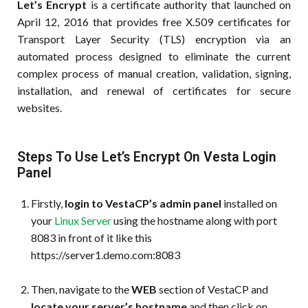
Let’s Encrypt
is a certificate authority that launched on
April 12, 2016 that provides free X.509 certificates for
Transport Layer Security (TLS) encryption via an
automated process designed to eliminate the current
complex process of manual creation, validation, signing,
installation, and renewal of certificates for secure
websites.
Steps To Use Let’s Encrypt On Vesta Login
Panel
Firstly,
login to VestaCP’s admin panel
installed on
your
Linux Server
using the hostname along with port
8083 in front of it like this
https://server1.demo.com:8083
Then, navigate to the
WEB
section of VestaCP and
locate your server’s hostname
and then click on