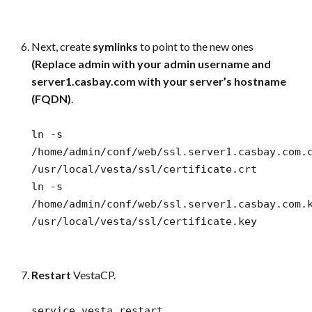
Next, create
symlinks
to point to the new ones
(Replace admin with your admin username and
server1.casbay.com with your server’s hostname
(FQDN)
.
ln -s
/home/admin/conf/web/ssl.server1.casbay.com.
/usr/local/vesta/ssl/certificate.crt
ln -s
/home/admin/conf/web/ssl.server1.casbay.com.
/usr/local/vesta/ssl/certificate.key
Restart
VestaCP.
service vesta restart