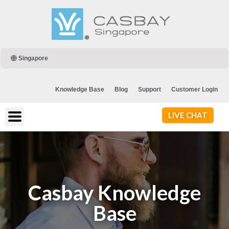
Singapore
Knowledge Base
Blog
Support
Customer Login
LIVE CHAT
Casbay Knowledge
Base