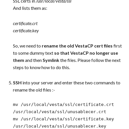
SSL certs in
/usr/local/vesta/ssl
And lists them as:
certificate.crt
certificate.key
So, we need to
rename the old VestaCP cert files
first
to some dummy text
so that VestaCP no longer use
them
and then
Symlink
the files. Please follow the next
steps to know how to do this.
SSH
into your server and enter these two commands to
rename the old files :-
mv /usr/local/vesta/ssl/certificate.crt
/usr/local/vesta/ssl/unusablecer.crt
mv /usr/local/vesta/ssl/certificate.key
/usr/local/vesta/ssl/unusablecer.key