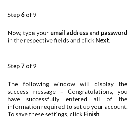
Step
6
of 9
Now, type your
email address
and
password
in the respective fields and click
Next
.
Step
7
of 9
The following window will display the
success message – Congratulations, you
have successfully entered all of the
information required to set up your account.
To save these settings, click
Finish
.