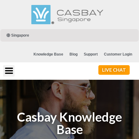
Singapore
Knowledge Base
Blog
Support
Customer Login
LIVE CHAT
Casbay Knowledge
Base