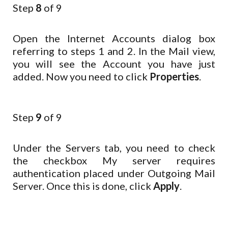
Step
8
of 9
Open the Internet Accounts dialog box
referring to steps 1 and 2. In the Mail view,
you will see the Account you have just
added. Now you need to click
Properties
.
Step
9
of 9
Under the Servers tab, you need to check
the checkbox My server requires
authentication placed under Outgoing Mail
Server. Once this is done, click
Apply
.