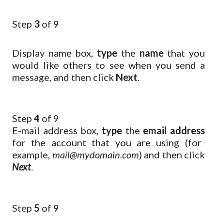
Step
3
of 9
Display name box,
type
the
name
that you
would like others to see when you send a
message, and then click
Next
.
Step
4
of 9
E-mail address box,
type
the
email address
for the account that you are using (for
example,
mail@mydomain.com
) and then click
Next
.
Step
5
of 9