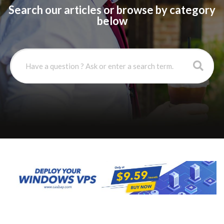
Search our articles or browse by category
below