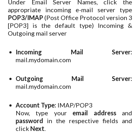
Under Email Server Names, click the
appropriate incoming e-mail server type
POP3/IMAP
(Post Office Protocol version 3
[POP3] is the default type)
Incoming &
Outgoing mail server
Incoming Mail Server:
mail.mydomain.com
Outgoing Mail Server:
mail.mydomain.com
Account Type:
IMAP/POP3
Now, type your
email address
and
password
in the respective fields and
click
Next
.