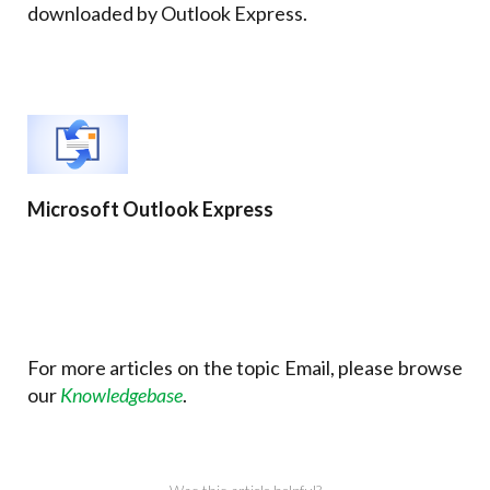
downloaded by Outlook Express.
Microsoft Outlook Express
For more articles on the topic Email, please browse
our
Knowledgebase
.