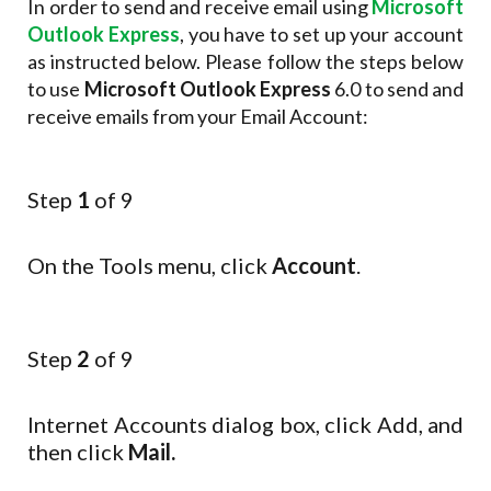
In order to send and receive email using
Microsoft
Outlook Express
, you have to set up your account
as instructed below. Please follow the steps below
to use
Microsoft Outlook Express
6.0 to send and
receive emails from your Email Account:
Step
1
of 9
On the Tools menu, click
Account
.
Step
2
of 9
Internet Accounts dialog box, click Add, and
then click
Mail.