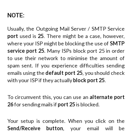
NOTE:
Usually, the Outgoing Mail Server / SMTP Service
port
used is
25
. There might be a case, however,
where your ISP might be blocking the use of
SMTP
service port 25
. Many ISPs block port 25 in order
to use their network to minimise the amount of
spam sent. If you experience difficulties sending
emails using the
default port 25
, you should check
with your ISP if they actually
block port 25
.
To circumvent this, you can use an
alternate port
26
for sending mails if
port 25
is blocked.
Your setup is complete. When you click on the
Send/Receive button
, your email will be