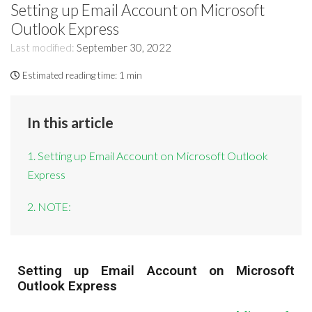
Setting up Email Account on Microsoft
Outlook Express
Last modified:
September 30, 2022
Estimated reading time:
1 min
In this article
1. Setting up Email Account on Microsoft Outlook
Express
2. NOTE:
Setting up Email Account on Microsoft
Outlook Express