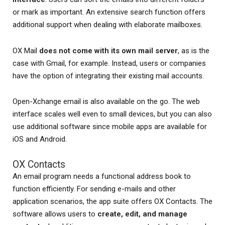
or mark as important. An extensive search function offers
additional support when dealing with elaborate mailboxes.
OX Mail
does not come with its own mail server
, as is the
case with Gmail, for example. Instead, users or companies
have the option of integrating their existing mail accounts.
Open-Xchange email is also available on the go. The web
interface scales well even to small devices, but you can also
use additional software since mobile apps are available for
iOS and Android.
OX Contacts
An email program needs a functional address book to
function efficiently. For sending e-mails and other
application scenarios, the app suite offers OX Contacts. The
software allows users to
create, edit, and manage