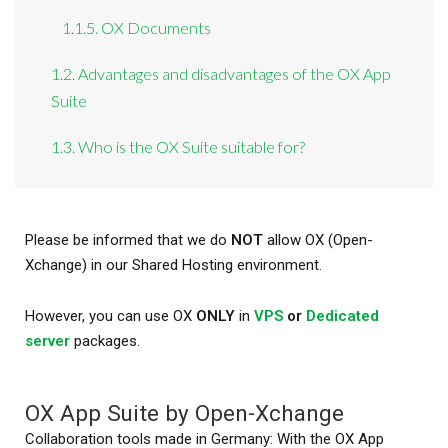
1.1.5. OX Documents
1.2. Advantages and disadvantages of the OX App
Suite
1.3. Who is the OX Suite suitable for?
Please be informed that we do
NOT
allow OX (Open-
Xchange) in our Shared Hosting environment.
However, you can use OX
ONLY
in
VPS
or
Dedicated
server
packages.
OX App Suite by Open-Xchange
Collaboration tools made in Germany: With the OX App