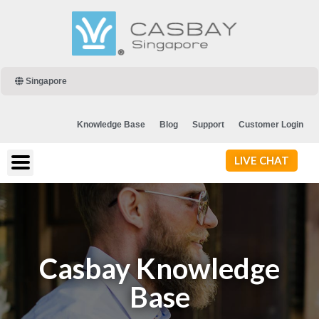
Singapore
Knowledge Base
Blog
Support
Customer Login
LIVE CHAT
Casbay Knowledge
Base