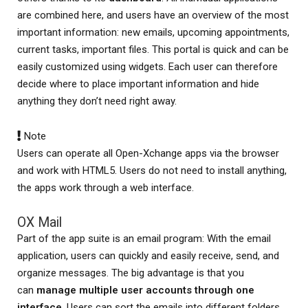
are combined here, and users have an overview of the most
important information: new emails, upcoming appointments,
current tasks, important files. This portal is quick and can be
easily customized using widgets. Each user can therefore
decide where to place important information and hide
anything they don’t need right away.
Note
Users can operate all Open-Xchange apps via the browser
and work with HTML5. Users do not need to install anything,
the apps work through a web interface.
OX Mail
Part of the app suite is an email program: With the email
application, users can quickly and easily receive, send, and
organize messages. The big advantage is that you
can
manage multiple user accounts through one
interface
. Users can sort the emails into different folders