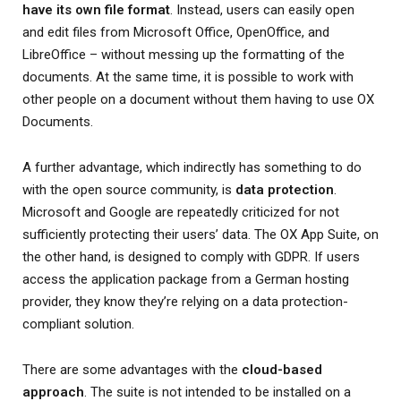
have its own file format
. Instead, users can easily open
and edit files from Microsoft Office, OpenOffice, and
LibreOffice – without messing up the formatting of the
documents. At the same time, it is possible to work with
other people on a document without them having to use OX
Documents.
A further advantage, which indirectly has something to do
with the open source community, is
data protection
.
Microsoft and Google are repeatedly criticized for not
sufficiently protecting their users’ data. The OX App Suite, on
the other hand, is designed to comply with GDPR. If users
access the application package from a German hosting
provider, they know they’re relying on a data protection-
compliant solution.
There are some advantages with the
cloud-based
approach
. The suite is not intended to be installed on a