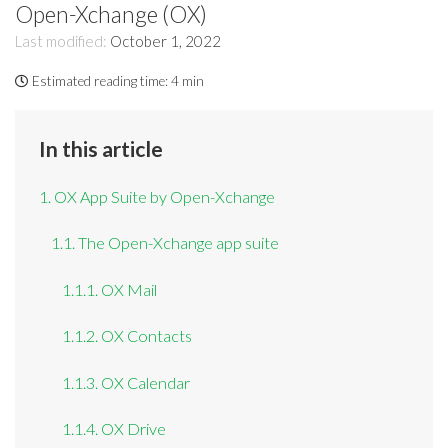
Open-Xchange (OX)
Last modified:
October 1, 2022
Estimated reading time:
4 min
In this article
1. OX App Suite by Open-Xchange
1.1. The Open-Xchange app suite
1.1.1. OX Mail
1.1.2. OX Contacts
1.1.3. OX Calendar
1.1.4. OX Drive