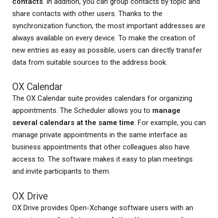
contacts
. In addition, you can group contacts by topic and
share contacts with other users. Thanks to the
synchronization function, the most important addresses are
always available on every device. To make the creation of
new entries as easy as possible, users can directly transfer
data from suitable sources to the address book.
OX Calendar
The OX Calendar suite provides calendars for organizing
appointments. The Scheduler allows you to
manage
several calendars at the same time
. For example, you can
manage private appointments in the same interface as
business appointments that other colleagues also have
access to. The software makes it easy to plan meetings
and invite participants to them.
OX Drive
OX Drive provides Open-Xchange software users with an