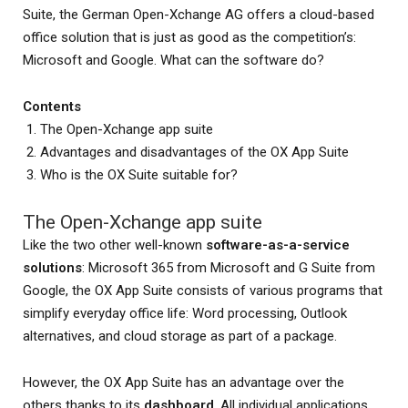
Suite, the German Open-Xchange AG offers a cloud-based
office solution that is just as good as the competition’s:
Microsoft and Google. What can the software do?
Contents
The Open-Xchange app suite
Advantages and disadvantages of the OX App Suite
Who is the OX Suite suitable for?
The Open-Xchange app suite
Like the two other well-known
software-as-a-service
solutions
: Microsoft 365 from Microsoft and G Suite from
Google, the OX App Suite consists of various programs that
simplify everyday office life: Word processing, Outlook
alternatives, and cloud storage as part of a package.
However, the OX App Suite has an advantage over the
others thanks to its
dashboard
. All individual applications