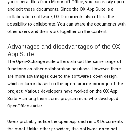
you receive files from Microsoft Office, you can easily open
and edit these documents. Since the OX App Suite is a
collaboration software, OX Documents also offers the
possibility to collaborate. You can share the documents with
other users and then work together on the content.
Advantages and disadvantages of the OX
App Suite
The Open-Xchange suite offers almost the same range of
functions as other collaboration solutions. However, there
are more advantages due to the software’s open design,
which in turn is based on the
open source concept of the
project
. Various developers have worked on the OX App
Suite – among them some programmers who developed
OpenOffice earlier.
Users probably notice the open approach in OX Documents
the most. Unlike other providers, this software
does not