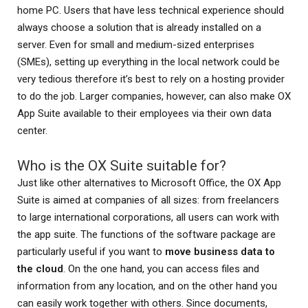
home PC. Users that have less technical experience should
always choose a solution that is already installed on a
server. Even for small and medium-sized enterprises
(SMEs), setting up everything in the local network could be
very tedious therefore it’s best to rely on a hosting provider
to do the job. Larger companies, however, can also make OX
App Suite available to their employees via their own data
center.
Who is the OX Suite suitable for?
Just like other alternatives to Microsoft Office, the OX App
Suite is aimed at companies of all sizes: from freelancers
to large international corporations, all users can work with
the app suite. The functions of the software package are
particularly useful if you want to
move business data to
the cloud
. On the one hand, you can access files and
information from any location, and on the other hand you
can easily work together with others. Since documents,