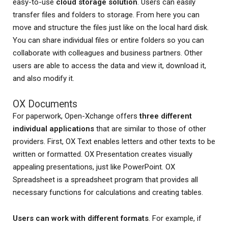
easy-to-use
cloud storage solution
. Users can easily
transfer files and folders to storage. From here you can
move and structure the files just like on the local hard disk.
You can share individual files or entire folders so you can
collaborate with colleagues and business partners. Other
users are able to access the data and view it, download it,
and also modify it.
OX Documents
For paperwork, Open-Xchange offers
three different
individual applications
that are similar to those of other
providers. First, OX Text enables letters and other texts to be
written or formatted. OX Presentation creates visually
appealing presentations, just like PowerPoint. OX
Spreadsheet is a spreadsheet program that provides all
necessary functions for calculations and creating tables.
Users can work with different formats
. For example, if