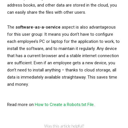
address books, and other data are stored in the cloud, you
can easily share the files with other users.
The
software-as-a-service
aspect is also advantageous
for this user group: It means you don’t have to configure
each employee’s PC or laptop for the application to work, to
install the software, and to maintain it regularly. Any device
that has a current browser and a stable internet connection
are sufficient. Even if an employee gets a new device, you
don’t need to install anything – thanks to cloud storage, all
data is immediately available straightaway. This saves time
and money.
Read more on
How to Create a Robots.txt File
.
Was this article helpful?