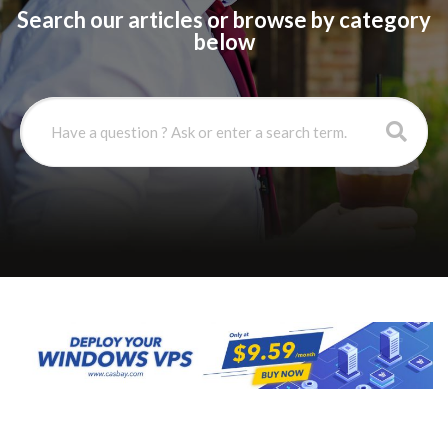
Search our articles or browse by category
below